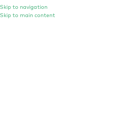
Skip to navigation
Skip to main content