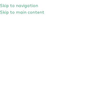
Skip to navigation
Skip to main content
Individual Rights
HOME
/
INDIVIDUAL RIGHTS
THE RIGHTS OF INDIVIDUALS
RIGHT OF ACCESS
RIGHT TO RECTIFICATION
RIGHT TO ERASURE
RIGHT TO DATA PORTABILITY
RIGHT TO OBJECT
LODGING A COMPLAINT