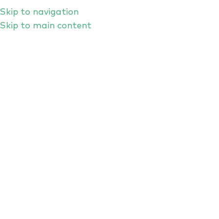
Skip to navigation
Skip to main content