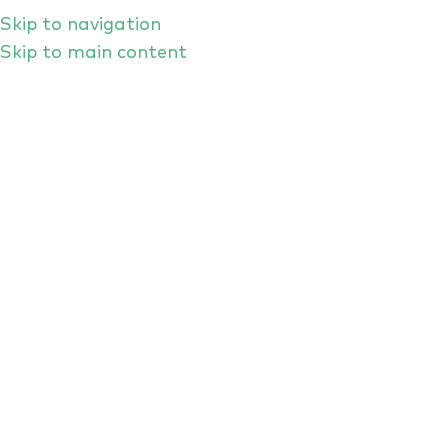
Skip to navigation
Skip to main content
From Prompts To Poetry: H
RANT ROUNDTABLE FEB 2026
As the first RANT roundtable of 2026 rolled t
leaders to offer an off-the-top-of-the-head 