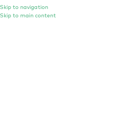
Skip to navigation
Skip to main content
Right Here, Right Now: Is
Cybersecurity Focusing On The
Most Important AI Threats?
SEPTEMBER RANT FORUM
2025
A RANT Forum is always a free-form and
unpredictable kind of security conversation,
and so it proved when the great and the good
of the London-based cyber community