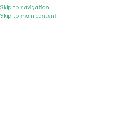
Skip to navigation
Skip to main content
HOME
EVENTS