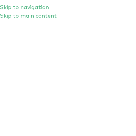
Skip to navigation
Skip to main content
Asking Better Questions: What Are
CISOs Looking for From Crisis
Simulation Exercises?
If you get a bunch of cybersecurity leaders
round a dinner table and invite them to
discuss how to prepare for worst-case
scenarios, you’re bound to hear a wide range